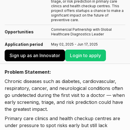
triage, or risk prediction in primary care
clinics and health checkup centres. This
project offers startups a chance to make a
significant impact on the future of
preventive care.
Commercial Partnership with Global
Opportunities
Healthcare Diagnostics Leader
Application period
May 02, 2025 - Jun 17, 2025
Sign up as an Innovator
Login to apply
Problem Statement:
Chronic diseases such as diabetes, cardiovascular,
respiratory, cancer, and neurological conditions often
go undetected during the first visit to a doctor — when
early screening, triage, and risk prediction could have
the greatest impact.
Primary care clinics and health checkup centres are
under pressure to spot risks early but still lack