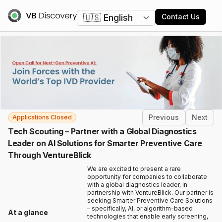
Change language
Contact Us
Previous
Next
Applications Closed
Tech Scouting – Partner with a Global Diagnostics
Leader on AI Solutions for Smarter Preventive Care
Through VentureBlick
We are excited to present a rare
opportunity for companies to collaborate
with a global diagnostics leader, in
partnership with VentureBlick. Our partner is
seeking Smarter Preventive Care Solutions
– specifically, AI, or algorithm-based
At a glance
technologies that enable early screening,