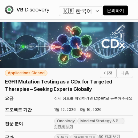
언어 변경
문의하기
이전
다음
Applications Closed
EGFR Mutation Testing as a CDx for Targeted
Therapies – Seeking Experts Globally
요금
상세 정보를 확인하려면 Expert로 등록해주세요
프로젝트 기간
1월 22, 2026 - 3월 16, 2026
Oncology
Medical Strategy & P
…
전문 분야
4 전체 보기
60 전체 보기
국가
안도라
아랍에미리트