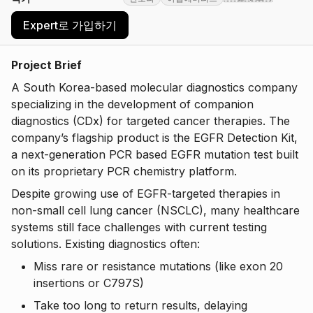
Expert로 가입하기
Project Brief
A South Korea-based molecular diagnostics company
specializing in the development of companion
diagnostics (CDx) for targeted cancer therapies. The
company’s flagship product is the EGFR Detection Kit,
a next-generation PCR based EGFR mutation test built
on its proprietary PCR chemistry platform.
Despite growing use of EGFR-targeted therapies in
non-small cell lung cancer (NSCLC), many healthcare
systems still face challenges with current testing
solutions. Existing diagnostics often:
Miss rare or resistance mutations (like exon 20
insertions or C797S)
Take too long to return results, delaying