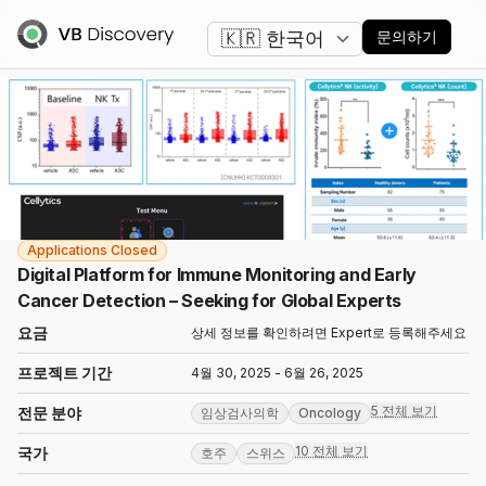
언어 변경
문의하기
Applications Closed
Digital Platform for Immune Monitoring and Early
Cancer Detection – Seeking for Global Experts
요금
상세 정보를 확인하려면 Expert로 등록해주세요
프로젝트 기간
4월 30, 2025 - 6월 26, 2025
5 전체 보기
전문 분야
임상검사의학
Oncology
10 전체 보기
국가
호주
스위스