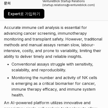
VentureBlick Startup Relations
문의
(startup.relations@ventureblick.com)
Expert로 가입하기
Accurate immune cell analysis is essential for
advancing cancer screening, immunotherapy
monitoring and transplant safety. However, traditional
methods and manual assays remain slow, labour-
intensive, costly, and prone to variability, limiting their
ability to deliver timely and reliable insights.
Conventional assays struggle with sensitivity,
scalability, and reproducibility.
Monitoring the number and activity of NK cells
is emerging as a critical biomarker for cancer,
immune therapy efficacy, and immune system
health.
An AI-powered platform utilizes innovative and