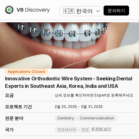
언어 변경
문의하기
Applications Closed
Innovative Orthodontic Wire System - Seeking Dental
Experts in Southeast Asia, Korea, India and USA
요금
상세 정보를 확인하려면 Expert로 등록해주세요
프로젝트 기간
2월 20, 2025 - 3월 31, 2025
전문 분야
Dentistry
Commercialisation
8 전체 보기
국가
인도네시아
인도