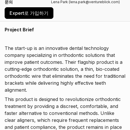
문의
Lena Park (lena.park@ventureblick.com)
Expert로 가입하기
Project Brief
The start-up is an innovative dental technology
company specializing in orthodontic solutions that
improve patient outcomes. Their flagship product is a
cutting-edge orthodontic solution, a thin, bio-coated
orthodontic wire that eliminates the need for traditional
brackets while delivering highly effective teeth
alignment.
This product is designed to revolutionize orthodontic
treatment by providing a discreet, comfortable, and
faster alternative to conventional methods. Unlike
clear aligners, which require frequent replacements
and patient compliance, the product remains in place