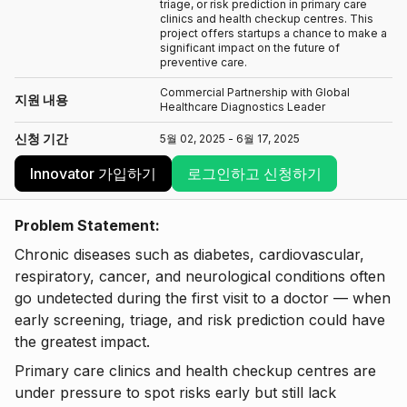
triage, or risk prediction in primary care
clinics and health checkup centres. This
project offers startups a chance to make a
significant impact on the future of
preventive care.
Commercial Partnership with Global
지원 내용
Healthcare Diagnostics Leader
신청 기간
5월 02, 2025 - 6월 17, 2025
Innovator 가입하기
로그인하고 신청하기
Problem Statement:
Chronic diseases such as diabetes, cardiovascular,
respiratory, cancer, and neurological conditions often
go undetected during the first visit to a doctor — when
early screening, triage, and risk prediction could have
the greatest impact.
Primary care clinics and health checkup centres are
under pressure to spot risks early but still lack