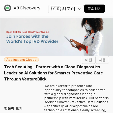
언어 변경
문의하기
이전
다음
Applications Closed
Tech Scouting – Partner with a Global Diagnostics
Leader on AI Solutions for Smarter Preventive Care
Through VentureBlick
We are excited to present a rare
opportunity for companies to collaborate
with a global diagnostics leader, in
partnership with VentureBlick. Our partner is
seeking Smarter Preventive Care Solutions
– specifically, AI, or algorithm-based
한눈에 보기
technologies that enable early screening,