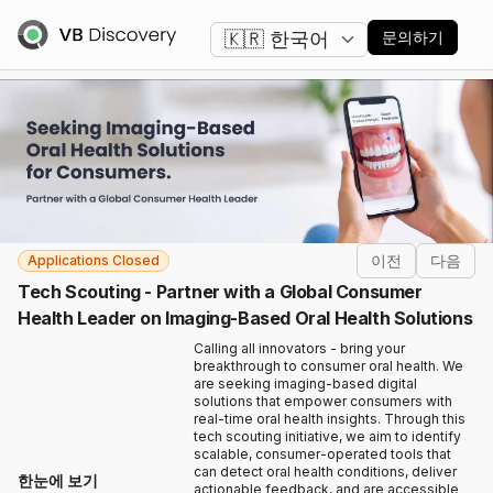
언어 변경
문의하기
이전
다음
Applications Closed
Tech Scouting - Partner with a Global Consumer
Health Leader on Imaging-Based Oral Health Solutions
Calling all innovators - bring your
breakthrough to consumer oral health. We
are seeking imaging-based digital
solutions that empower consumers with
real-time oral health insights. Through this
tech scouting initiative, we aim to identify
scalable, consumer-operated tools that
can detect oral health conditions, deliver
한눈에 보기
actionable feedback, and are accessible