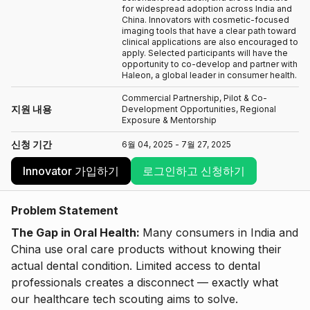
for widespread adoption across India and
China. Innovators with cosmetic-focused
imaging tools that have a clear path toward
clinical applications are also encouraged to
apply. Selected participants will have the
opportunity to co-develop and partner with
Haleon, a global leader in consumer health.
Commercial Partnership, Pilot & Co-
지원 내용
Development Opportunities, Regional
Exposure & Mentorship
신청 기간
6월 04, 2025 - 7월 27, 2025
Innovator 가입하기
로그인하고 신청하기
Problem Statement
The Gap in Oral Health:
Many consumers in India and
China use oral care products without knowing their
actual dental condition. Limited access to dental
professionals creates a disconnect — exactly what
our healthcare tech scouting aims to solve.