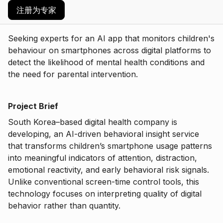
注册为专家
Seeking experts for an AI app that monitors children's
behaviour on smartphones across digital platforms to
detect the likelihood of mental health conditions and
the need for parental intervention.
Project Brief
South Korea–based digital health company is
developing, an AI-driven behavioral insight service
that transforms children’s smartphone usage patterns
into meaningful indicators of attention, distraction,
emotional reactivity, and early behavioral risk signals.
Unlike conventional screen-time control tools, this
technology focuses on interpreting quality of digital
behavior rather than quantity.