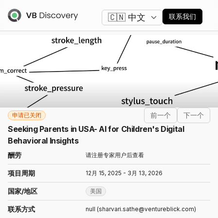
更改语言
联系我们
前一个
下一个
申请已关闭
Seeking Parents in USA- AI for Children's Digital
Behavioral Insights
酬劳
请注册专家用户后查看
项目周期
12月 15, 2025 - 3月 13, 2026
国家/地区
美国
联系方式
null (sharvari.sathe@ventureblick.com)