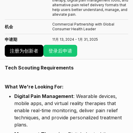
therapy, digital pain management tools, and
alternative pain relief delivery formats that
help users better understand, manage, and
alleviate pain.
Commercial Partnership with Global
机会
Consumer Health Leader
申请期
11月 13, 2024 - 1月 31, 2025
注册为创新者
登录后申请
Tech Scouting Requirements
What We're Looking For:
Digital Pain Management
: Wearable devices,
mobile apps, and virtual reality therapies that
enable real-time monitoring, deliver pain relief
techniques, and provide personalized treatment
plans.