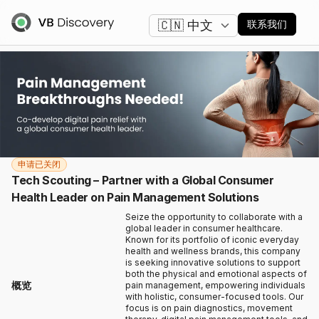
更改语言
联系我们
申请已关闭
Tech Scouting – Partner with a Global Consumer
Health Leader on Pain Management Solutions
Seize the opportunity to collaborate with a
global leader in consumer healthcare.
Known for its portfolio of iconic everyday
health and wellness brands, this company
is seeking innovative solutions to support
both the physical and emotional aspects of
概览
pain management, empowering individuals
with holistic, consumer-focused tools. Our
focus is on pain diagnostics, movement