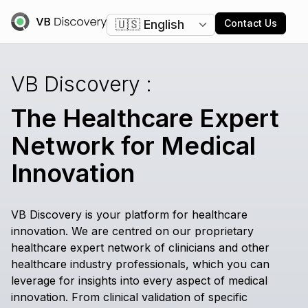
Change language
Contact Us
VB
Discovery
:
The Healthcare Expert
Network for Medical
Innovation
VB Discovery is your platform for healthcare
innovation. We are centred on our proprietary
healthcare expert network of clinicians and other
healthcare industry professionals, which you can
leverage for insights into every aspect of medical
innovation. From clinical validation of specific