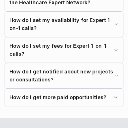
the Healthcare Expert Network?
How do I set my availability for Expert 1-
on-1 calls?
How do I set my fees for Expert 1-on-1
calls?
How do I get notified about new projects
or consultations?
How do I get more paid opportunities?