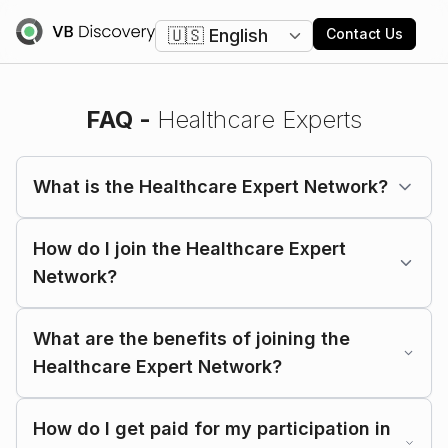
Change language
Contact Us
FAQ -
Healthcare Experts
What is the Healthcare Expert Network?
How do I join the Healthcare Expert
Network?
What are the benefits of joining the
Healthcare Expert Network?
How do I get paid for my participation in