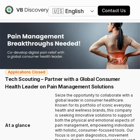
Change language
Contact Us
Applications Closed
Tech Scouting – Partner with a Global Consumer
Health Leader on Pain Management Solutions
Seize the opportunity to collaborate with a
global leader in consumer healthcare.
Known for its portfolio of iconic everyday
health and wellness brands, this company
is seeking innovative solutions to support
both the physical and emotional aspects of
At a glance
pain management, empowering individuals
with holistic, consumer-focused tools. Our
focus is on pain diagnostics, movement