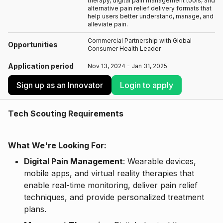
therapy, digital pain management tools, and
alternative pain relief delivery formats that
help users better understand, manage, and
alleviate pain.
Commercial Partnership with Global
Opportunities
Consumer Health Leader
Application period
Nov 13, 2024 - Jan 31, 2025
Sign up as an Innovator
Login to apply
Tech Scouting Requirements
What We're Looking For:
Digital Pain Management
: Wearable devices,
mobile apps, and virtual reality therapies that
enable real-time monitoring, deliver pain relief
techniques, and provide personalized treatment
plans.