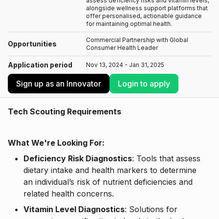
assess deficiency risks and vitamin levels,
alongside wellness support platforms that
offer personalised, actionable guidance
for maintaining optimal health.
Commercial Partnership with Global
Opportunities
Consumer Health Leader
Application period
Nov 13, 2024 - Jan 31, 2025
Sign up as an Innovator
Login to apply
Tech Scouting Requirements
What We're Looking For:
Deficiency Risk Diagnostics
: Tools that assess
dietary intake and health markers to determine
an individual’s risk of nutrient deficiencies and
related health concerns.
Vitamin Level Diagnostics
: Solutions for