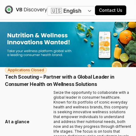
Change language
Contact Us
Applications Closed
Tech Scouting – Partner with a Global Leader in
Consumer Health on Wellness Solutions
Seize the opportunity to collaborate with a
global leader in consumer healthcare.
Known for its portfolio of iconic everyday
health and wellness brands, this company
is seeking innovative wellness solutions
that empower individuals to understand
At a glance
and address their nutritional needs, both
now and as they progress through different
life stages. The focus is on tools that