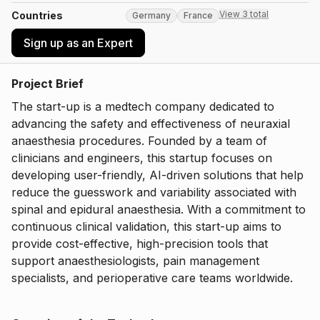
View 3 total
Countries
Germany
France
Sign up as an Expert
Project Brief
The start-up is a medtech company dedicated to
advancing the safety and effectiveness of neuraxial
anaesthesia procedures. Founded by a team of
clinicians and engineers, this startup focuses on
developing user-friendly, AI-driven solutions that help
reduce the guesswork and variability associated with
spinal and epidural anaesthesia. With a commitment to
continuous clinical validation, this start-up aims to
provide cost-effective, high-precision tools that
support anaesthesiologists, pain management
specialists, and perioperative care teams worldwide.