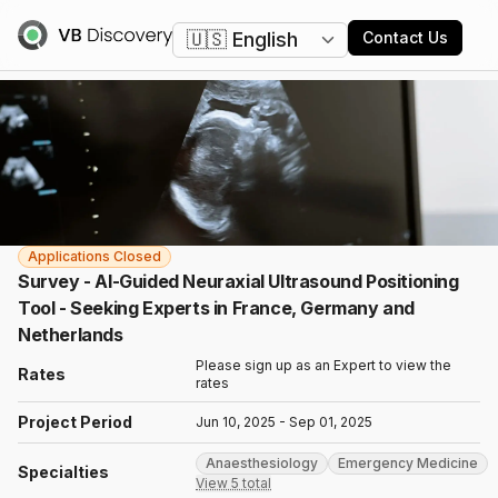
Change language
Contact Us
Applications Closed
Survey - AI-Guided Neuraxial Ultrasound Positioning
Tool - Seeking Experts in France, Germany and
Netherlands
Please sign up as an Expert to view the
Rates
rates
Project Period
Jun 10, 2025 - Sep 01, 2025
Anaesthesiology
Emergency Medicine
Specialties
View 5 total