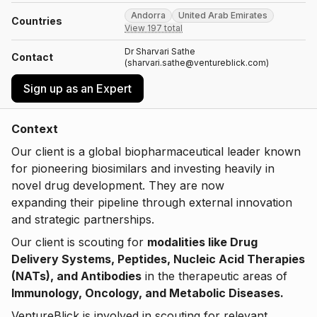
Andorra
United Arab Emirates
Countries
View 197 total
Dr Sharvari Sathe
Contact
(sharvari.sathe@ventureblick.com)
Sign up as an Expert
Context
Our client is a global biopharmaceutical leader known
for pioneering biosimilars and investing heavily in
novel drug development. They are now
expanding their pipeline through external innovation
and strategic partnerships.
Our client is scouting for
modalities like Drug
Delivery Systems, Peptides, Nucleic Acid Therapies
(NATs), and Antibodies
in the therapeutic areas of
Immunology, Oncology, and Metabolic Diseases.
VentureBlick is involved in scouting for relevant