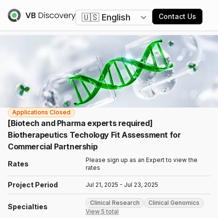
Change language
Contact Us
Applications Closed
[Biotech and Pharma experts required]
Biotherapeutics Techology Fit Assessment for
Commercial Partnership
Please sign up as an Expert to view the
Rates
rates
Project Period
Jul 21, 2025 - Jul 23, 2025
Clinical Research
Clinical Genomics
Specialties
View 5 total