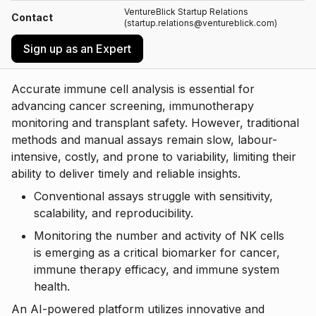
VentureBlick Startup Relations
Contact
(startup.relations@ventureblick.com)
Sign up as an Expert
Accurate immune cell analysis is essential for
advancing cancer screening, immunotherapy
monitoring and transplant safety. However, traditional
methods and manual assays remain slow, labour-
intensive, costly, and prone to variability, limiting their
ability to deliver timely and reliable insights.
Conventional assays struggle with sensitivity,
scalability, and reproducibility.
Monitoring the number and activity of NK cells
is emerging as a critical biomarker for cancer,
immune therapy efficacy, and immune system
health.
An AI-powered platform utilizes innovative and