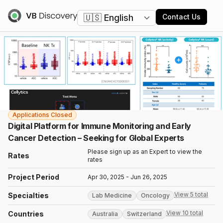
Change language
Contact Us
Applications Closed
Digital Platform for Immune Monitoring and Early
Cancer Detection – Seeking for Global Experts
Please sign up as an Expert to view the
Rates
rates
Project Period
Apr 30, 2025 - Jun 26, 2025
View 5 total
Specialties
Lab Medicine
Oncology
View 10 total
Countries
Australia
Switzerland