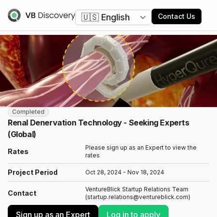
Change language
Contact Us
Completed
Renal Denervation Technology - Seeking Experts
(Global)
Please sign up as an Expert to view the
Rates
rates
Project Period
Oct 28, 2024 - Nov 18, 2024
VentureBlick Startup Relations Team
Contact
(startup.relations@ventureblick.com)
Sign up as an Expert
Log in to apply