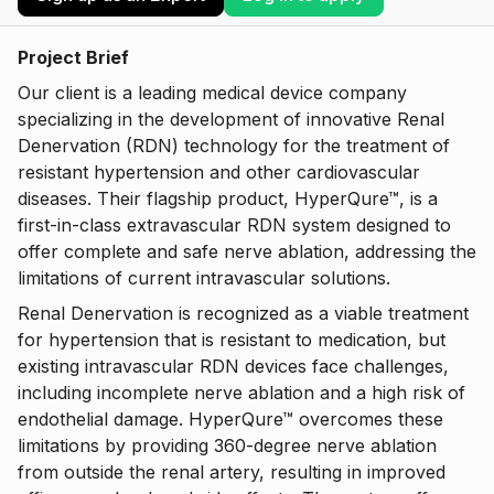
Project Brief
Our client is a leading medical device company
specializing in the development of innovative Renal
Denervation (RDN) technology for the treatment of
resistant hypertension and other cardiovascular
diseases. Their flagship product, HyperQure™, is a
first-in-class extravascular RDN system designed to
offer complete and safe nerve ablation, addressing the
limitations of current intravascular solutions.
Renal Denervation is recognized as a viable treatment
for hypertension that is resistant to medication, but
existing intravascular RDN devices face challenges,
including incomplete nerve ablation and a high risk of
endothelial damage. HyperQure™ overcomes these
limitations by providing 360-degree nerve ablation
from outside the renal artery, resulting in improved